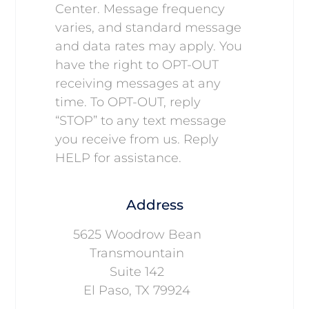
Center. Message frequency
varies, and standard message
and data rates may apply. You
have the right to OPT-OUT
receiving messages at any
time. To OPT-OUT, reply
“STOP” to any text message
you receive from us. Reply
HELP for assistance.
Address
5625 Woodrow Bean
Transmountain
Suite 142
El Paso, TX 79924