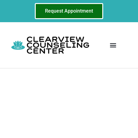
Request Appointment