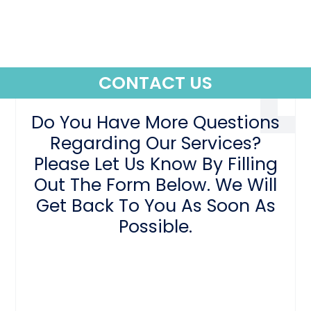
CONTACT US
Do You Have More Questions
Regarding Our Services?
Please Let Us Know By Filling
Out The Form Below. We Will
Get Back To You As Soon As
Possible.