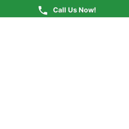
Call Us Now!
By submitting, you agree to receive text messages at the provided
number from Clearview Counseling Center. Message frequency
varies, and standard message and data rates may apply. You
have the right to OPT-OUT receiving messages at any time. To
OPT-OUT, reply "STOP" to any text message you receive from us.
Reply HELP for assistance.