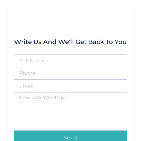
Write Us And We'll Get Back To You
Send