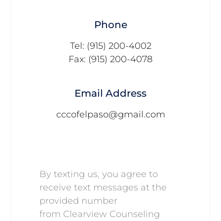
Phone
Tel: (915) 200-4002
Fax: (915) 200-4078
Email Address
cccofelpaso@gmail.com
By texting us, you agree to
receive text messages at the
provided number
from Clearview Counseling